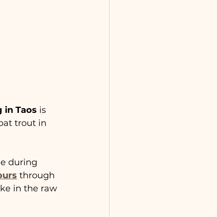
g in Taos
 is 
at trout in 
ge during 
ours
 through 
ake in the raw 