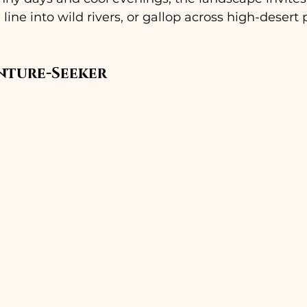
 a line into wild rivers, or gallop across high-desert
nture-Seeker