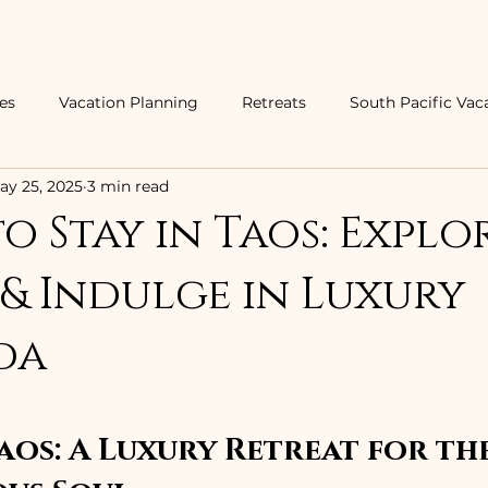
es
Vacation Planning
Retreats
South Pacific Vac
ay 25, 2025
3 min read
Mexico Vacations
South America Vacations
Caribbean
o Stay in Taos: Explo
& Indulge in Luxury
ood & Wine
California Vacations
Hawaii Vacations
da
ions
Utah Vacation
Colorado Vacations
Montana 
aos: A Luxury Retreat for the
Celebrations
Honeymoon
Wellness Villas
food