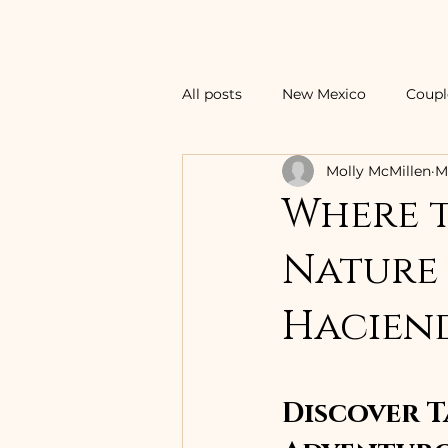
All posts
New Mexico
Coupl
Molly McMillen
M
Central America Vacations
Where t
Nature 
Tropical Island Vacations
F
Hacien
Family Vacations
Ski Vacat
Discover T
Thailand
Surf Vacations