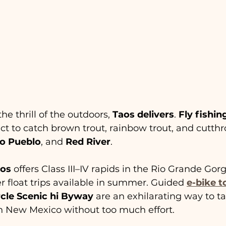
he thrill of the outdoors, 
Taos delivers
. 
Fly fishin
 to catch brown trout, rainbow trout, and cutthro
io Pueblo
, and 
Red River
.
aos
 offers Class III–IV rapids in the Rio Grande Gor
er float trips available in summer. Guided 
e-bike t
cle Scenic hi Byway
 are an exhilarating way to t
n New Mexico without too much effort.