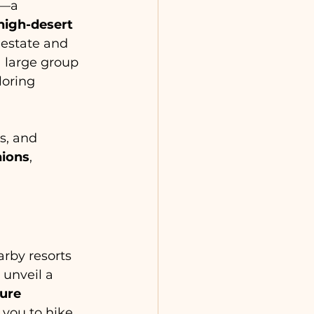
—a 
high-desert 
e estate and 
 a large group 
oring 
s, and 
nions
, 
rby resorts 
unveil a 
ure 
 you to hike 