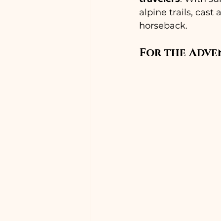
alpine trails, cast
horseback.
For the Adve