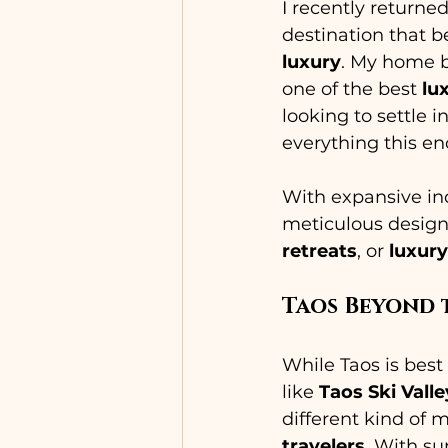
I recently returne
destination that be
luxury
. My home b
one of the best 
lu
looking to settle
everything this e
With expansive ind
meticulous design
retreats
, or 
luxury
Taos Beyond 
While Taos is best
like 
Taos Ski Valle
different kind of
travelers
. With su