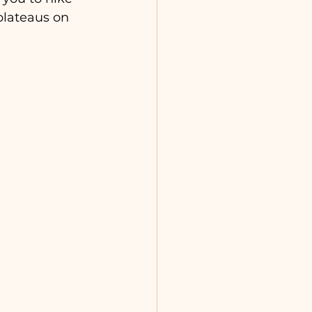
 plateaus on 