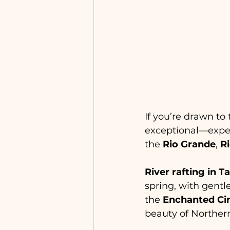
If you’re drawn to t
exceptional—expect
the 
Rio Grande
, 
R
River rafting in T
spring, with gentl
the 
Enchanted Cir
beauty of Norther