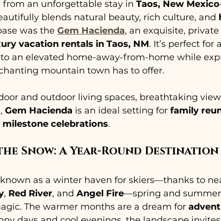
d from an unforgettable stay in 
Taos, New Mexico
autifully blends natural beauty, rich culture, and 
ase was the 
Gem Hacienda
, an exquisite, privat
xury vacation rentals in Taos, NM
. It’s perfect for
 into an elevated home-away-from-home while expl
nchanting mountain town has to offer.
oor and outdoor living spaces, breathtaking view
, 
Gem Hacienda
 is an ideal setting for 
family reu
 milestone celebrations
.
the Snow: A Year-Round Destination
 known as a winter haven for skiers—thanks to nea
y
, 
Red River
, and 
Angel Fire
—spring and summer 
 magic. The warmer months are a dream for 
advent
nny days and cool evenings, the landscape invites