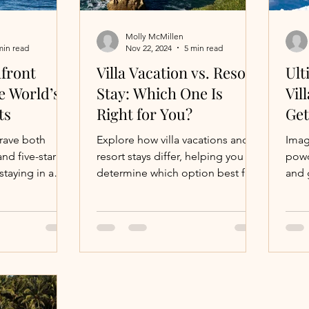
Molly McMillen
min read
Nov 22, 2024
5 min read
front
Villa Vacation vs. Resort
Ult
he World’s
Stay: Which One Is
Vil
ts
Right for You?
Ge
crave both
Explore how villa vacations and
Imag
nd five-star
resort stays differ, helping you
powd
taying in a
determine which option best fits
and 
illa near a top
your travel style.
class
acco