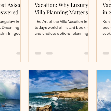
ost Asked
Vacation: Why Luxury
Vac
nswered
Villa Planning Matters
in 
bungalow in
The Art of the Villa Vacation In
Koh 
et Dreaming of
today’s world of instant booking
been
palm-fringed
and endless options, planning a
seek
te overwater
luxury villa vacation might seem...
excl