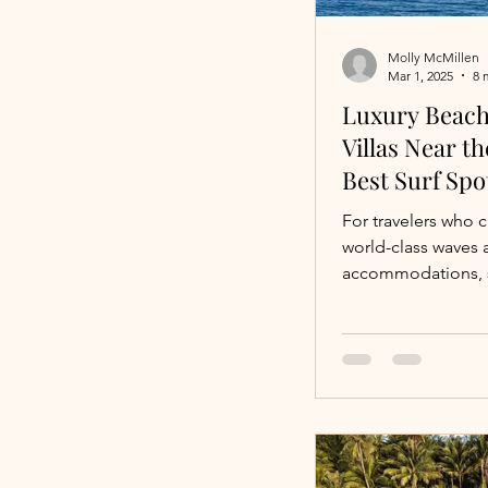
Molly McMillen
Mar 1, 2025
8 
Luxury Beach
Villas Near t
Best Surf Spo
For travelers who 
world-class waves a
accommodations, s
luxury beachfront v
surf breaks.