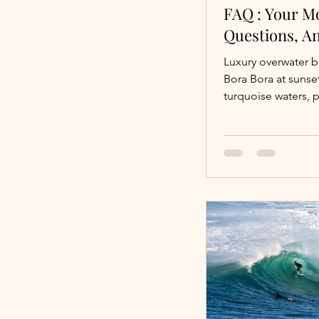
FAQ : Your M
Questions, A
Luxury overwater 
Bora Bora at suns
turquoise waters, 
lagoons, and priva
bungalows? The...