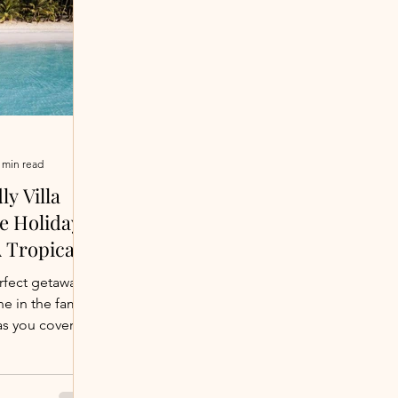
 min read
ly Villa
he Holidays
A Tropical
our Crew
rfect getaway
ne in the family
as you covered.
g beaches to