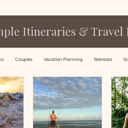
ple Itineraries & Travel 
co
Couples
Vacation Planning
Retreats
So
acations
Mexico Vacations
South America Vacation
ns
Tropical Island Vacations
Food & Wine
Cali
Thailand Vacations
Family Vacations
Ski Vacati