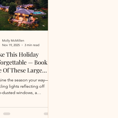
Molly McMillen
Nov 19, 2025
3 min read
e This Holiday
orgettable — Book
 Of These Large
ury Villas While
ine the season your way—
nings Last
ling lights reflecting off
-dusted windows, a
kling fire warming the room
ou unwrap the morning, or
aps a sun-kissed coastal
day with doors open to