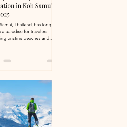
ation in Koh Samui
2025
Samui, Thailand, has long
 a paradise for travelers
ing pristine beaches and
usive experiences.