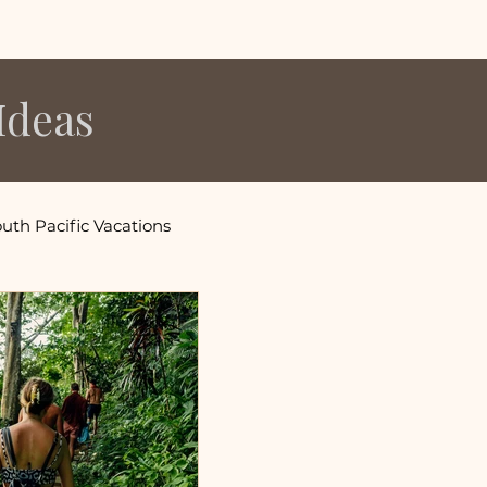
Ideas
uth Pacific Vacations
s
fornia Vacations
ons
Utah Vacation