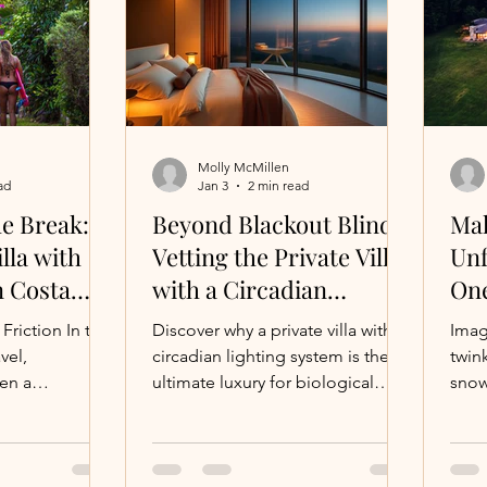
illa on a
flats, rocky points, or surf-fishing
y a Private
spots are literally steps from your
anges the Game
terrace. No marinas, no diesel
 shelling on a
fumes—just you and the h
know t
Molly McMillen
ad
Jan 3
2 min read
he Break:
Beyond Blackout Blinds:
Mak
lla with
Vetting the Private Villa
Unf
n Costa
with a Circadian
One
Lighting System for
Lux
tion In the
Discover why a private villa with a
Imag
Your Ultimate Reset.
Ope
vel,
circadian lighting system is the
twink
ten a
ultimate luxury for biological
snow
erious surfer,
recovery
crac
st seeing the
as y
ity to walk
perh
 espresso
holi