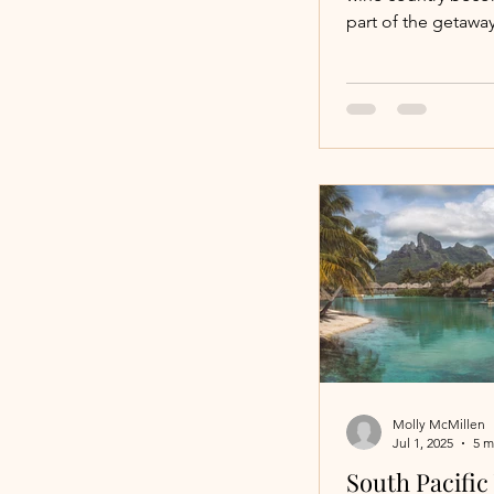
Ease
part of the getaway
wineries you visit.
offers a range of
accommodations, al
on simplicity, comf
connection to the 
Molly McMillen
Jul 1, 2025
5 m
South Pacific