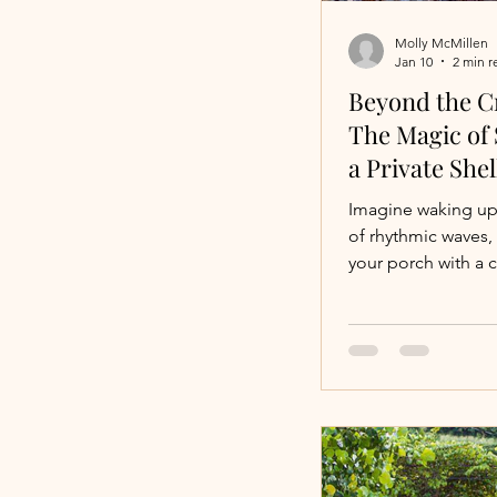
Molly McMillen
Jan 10
2 min r
Colorado Vacation
Beyond the C
The Magic of 
a Private Shel
Celebrations
Imagine waking up
of rhythmic waves,
your porch with a 
Fishing Vacatons
and seeing a shorel
with nature’s tiny 
before you’ve even
shoes. For most tra
"beachfront" mea
swimming. But for 
seeker , the perfe
requires somethin