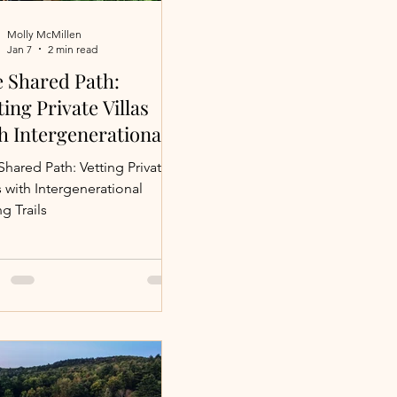
Molly McMillen
Jan 7
2 min read
 Vacations
 Shared Path:
ting Private Villas
h Intergenerational
avel
ing Trails
Shared Path: Vetting Private
s with Intergenerational
g Trails