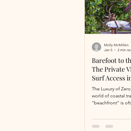
specific: a private v
shelling beach. Wh
Shelling Villa Ch
If you’ve ever gone
public beach, you 
Molly McMillen
Jan 5
2 min re
Barefoot to t
The Private Vi
Surf Access i
Rica
The Luxury of Zero Fric
world of coastal tra
"beachfront" is of
misnomer. For the s
true luxury isn't ju
ocean—it’s the abil
from your morning