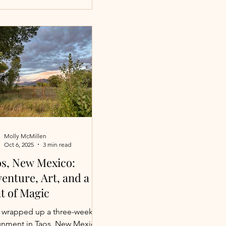
le breezes and long, golden
rnoons. Maybe it’s gathering
yone you love around a
ifully set table while a
ate chef brings a festive meal
ife. However you envision your
ay, there’s a place where it
eels effortless. These
ning large group luxu
Molly McMillen
Oct 6, 2025
3 min read
s, New Mexico:
enture, Art, and a
t of Magic
st wrapped up a three-week
gnment in Taos, New Mexico,