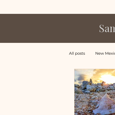
Sam
All posts
New Mexi
Central America V
Caribbean Vacatio
Hawaii Vacations