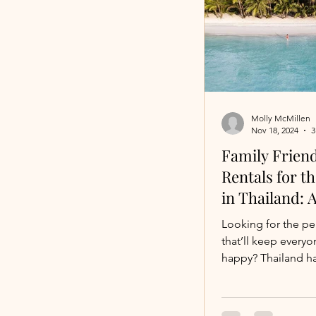
Molly McMillen
Nov 18, 2024
3
Family Friend
Rentals for t
in Thailand: 
Escape for Y
Looking for the pe
that’ll keep everyo
happy? Thailand h
From jaw-droppin
fun-filled