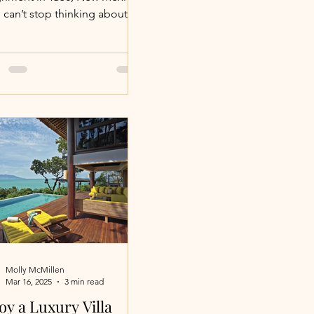
 can’t stop thinking about it.
 high-desert community sits
he base of the Monte Cristo
tains and the Carson
nal Forest, a setting that
s both expansive and intimate
 the land itself is inviting
to slow down and lean in.
 is a playground for the
nturous. Days can be filled
 hiking, mountain biking,
ng, kayaking, fly-fishing,
eback riding, ATV
ntures, huntin
Molly McMillen
Mar 16, 2025
3 min read
oy a Luxury Villa