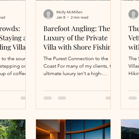
Molly McMillen
ead
Jan 8
2 min read
s
Montana Vacations
Beach
Thailand
Surf
rowds:
Barefoot Angling: The
The
Staying at
Luxury of the Private
Vet
ling Villa
Villa with Shore Fishing
wit
Honeymoon
Wellness Villas
food
Adventure Tr
Hik
 to the sound
The Purest Connection to the
The 
 stepping onto
Coast For many of my clients, the
Villa
cup of coffee,
ultimate luxury isn't a high-
Hikin
Villa Vacations
Maui
ine littered
powered boat—it's the simplicity
treasures—all
of a fishing pole and a quiet
 put on your
beach. There is a specific kind of
velers,
peace found in "reading" the
ns sand and
water from the sand. At Blue
the shell
Planet Productions , I specialize
ct getaway
in sourcing the private villa with
g more
shore fishing , where world-class