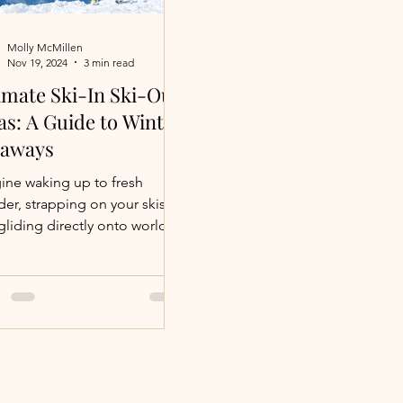
Molly McMillen
Nov 19, 2024
3 min read
imate Ski-In Ski-Out
las: A Guide to Winter
taways
ine waking up to fresh
er, strapping on your skis,
gliding directly onto world-
 slopes. Ski-in, ski-out
mmodations...