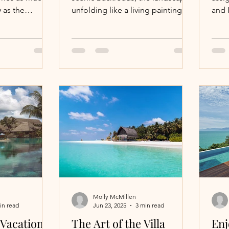
 as the
unfolding like a living painting.
and I
 The region
Each vineyard tells a story, each
This
glass of wine a chapter in a rich
at t
l with a focus
narrative of tradition, passion,
Moun
ort, and
and artistry. This is not just a trip;
Natio
surroundings.
it’s an immersion into a world
feel
where elegance meets
—like
authenticity, where every detail is
you 
curated to delight and inspire.
Taos
adve
with
rafti
hors
adve
Molly McMillen
in read
Jun 23, 2025
3 min read
 Vacations
The Art of the Villa
Enj