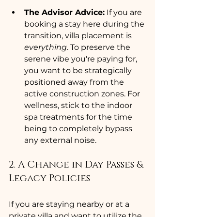
The Advisor Advice:
 If you are 
booking a stay here during the 
transition, villa placement is 
everything
. To preserve the 
serene vibe you're paying for, 
you want to be strategically 
positioned away from the 
active construction zones. For 
wellness, stick to the indoor 
spa treatments for the time 
being to completely bypass 
any external noise.
2. A Change in Day Passes & 
Legacy Policies
If you are staying nearby or at a 
private villa and want to utilize the 