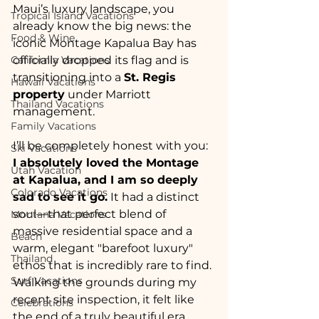
Maui’s luxury landscape, you 
Tropical Island Vacations
already know the big news: the 
Food & Wine
iconic Montage Kapalua Bay has 
California Vacations
officially dropped its flag and is 
transitioning into a 
St. Regis 
Hawaii Vacations
property
 under Marriott 
Thailand Vacations
management.
Family Vacations
I’ll be completely honest with you: 
Ski Vacations
I absolutely loved the Montage 
Utah Vacation
at Kapalua, and I am so deeply 
Colorado Vacations
sad to see it go.
 It had a distinct 
soul—that perfect blend of 
Montana Vacations
massive residential space and a 
Beach
warm, elegant "barefoot luxury" 
Thailand
ethos that is incredibly rare to find. 
Surf Vacations
Walking the grounds during my 
recent site inspection, it felt like 
Celebrations
the end of a truly beautiful era.