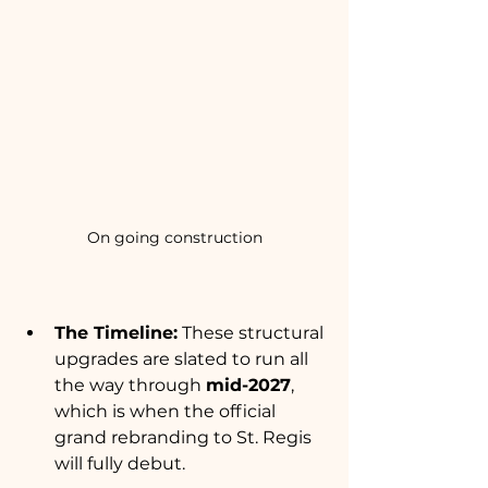
On going construction
The Timeline:
 These structural 
upgrades are slated to run all 
the way through 
mid-2027
, 
which is when the official 
grand rebranding to St. Regis 
will fully debut.