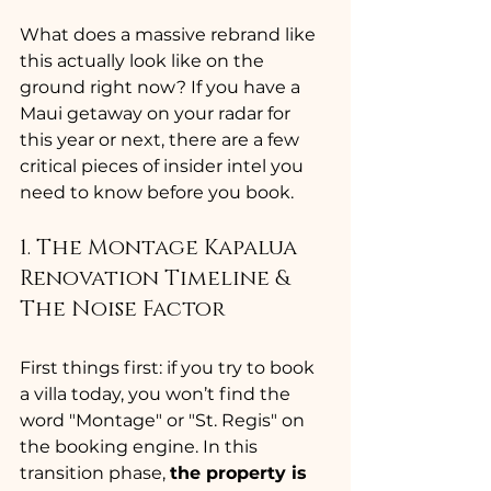
What does a massive rebrand like 
this actually look like on the 
ground right now? If you have a 
Maui getaway on your radar for 
this year or next, there are a few 
critical pieces of insider intel you 
need to know before you book.
1. The Montage Kapalua 
Renovation Timeline & 
The Noise Factor
First things first: if you try to book 
a villa today, you won’t find the 
word "Montage" or "St. Regis" on 
the booking engine. In this 
transition phase, 
the property is 