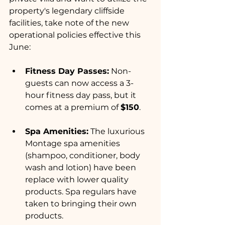
property's legendary cliffside 
facilities, take note of the new 
operational policies effective this 
June:
Fitness Day Passes:
 Non-
guests can now access a 3-
hour fitness day pass, but it 
comes at a premium of 
$150
.  
Spa Amenities:
 The luxurious 
Montage spa amenities 
(shampoo, conditioner, body 
wash and lotion) have been 
replace with lower quality 
products. Spa regulars have 
taken to bringing their own 
products.