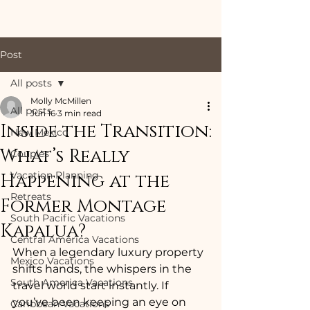
Post
All posts
Molly McMillen
All posts
Jun 16
3 min read
Inside the Transition:
New Mexico
What’s Really
Couples
Vacation Planning
Happening at the
Retreats
Former Montage
South Pacific Vacations
Kapalua?
Central America Vacations
When a legendary luxury property 
Mexico Vacations
shifts hands, the whispers in the 
South America Vacations
travel world start instantly. If 
you’ve been keeping an eye on 
Caribbean Vacations