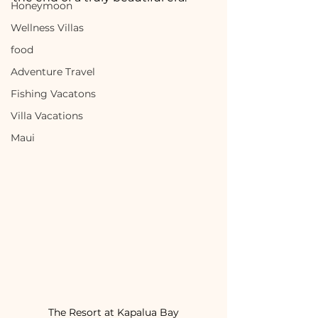
Honeymoon
Wellness Villas
food
Adventure Travel
Fishing Vacatons
Villa Vacations
Maui
The Resort at Kapalua Bay