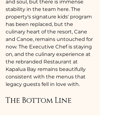
and soul, but there is immense 
stability in the team here. The 
property's signature kids' program 
has been replaced, but the 
culinary heart of the resort, Cane 
and Canoe, remains untouched for 
now. The Executive Chef is staying 
on, and the culinary experience at 
the rebranded Restaurant at 
Kapalua Bay remains beautifully 
consistent with the menus that 
legacy guests fell in love with.
The Bottom Line 
The logo moves upscale first, and 
you can bet the room rates will 
follow right behind it. A rebrand of 