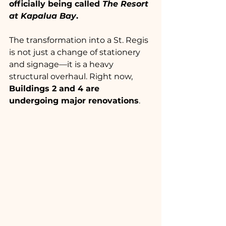
officially being called 
The Resort 
at Kapalua Bay
.
The transformation into a St. Regis 
is not just a change of stationery 
and signage—it is a heavy 
structural overhaul. Right now, 
Buildings 2 and 4 are 
undergoing major renovations
.