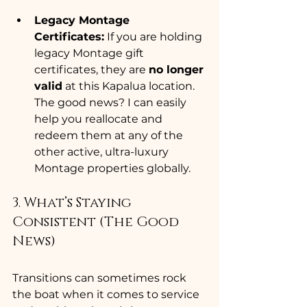
Legacy Montage 
Certificates:
 If you are holding 
legacy Montage gift 
certificates, they are 
no longer 
valid
 at this Kapalua location. 
The good news? I can easily 
help you reallocate and 
redeem them at any of the 
other active, ultra-luxury 
Montage properties globally.
3. What’s Staying 
Consistent (The Good 
News)
Transitions can sometimes rock 
the boat when it comes to service 