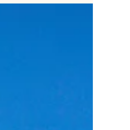
the surroundings.