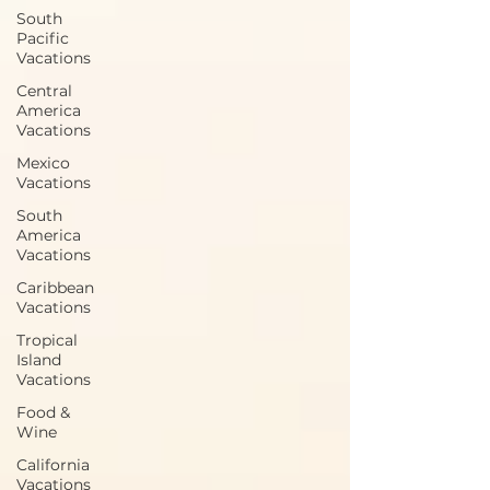
South
Pacific
Vacations
Central
America
Vacations
Mexico
Vacations
South
America
Vacations
Caribbean
Vacations
Tropical
Island
Vacations
Food &
Wine
California
Vacations