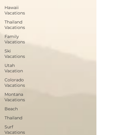
Hawaii
Vacations
Thailand
Vacations
Family
Vacations
Ski
Vacations
Utah
Vacation
Colorado
Vacations
Montana
Vacations
Beach
Thailand
Surf
Vacations