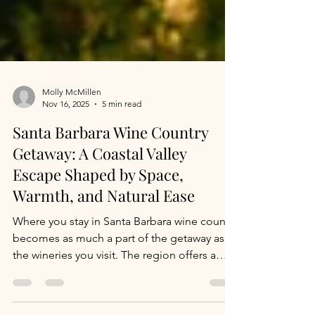
Molly McMillen
Nov 16, 2025
5 min read
Santa Barbara Wine Country
Getaway: A Coastal Valley
Escape Shaped by Space,
Warmth, and Natural Ease
Where you stay in Santa Barbara wine country
becomes as much a part of the getaway as
the wineries you visit. The region offers a
range of accommodations, all with a focus
on simplicity, comfort, and connection to