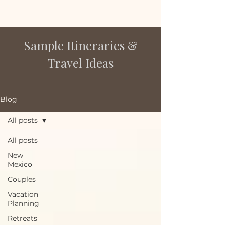
Sample Itineraries &
Travel Ideas
Blog
All posts
All posts
New
Mexico
Couples
Vacation
Planning
Retreats