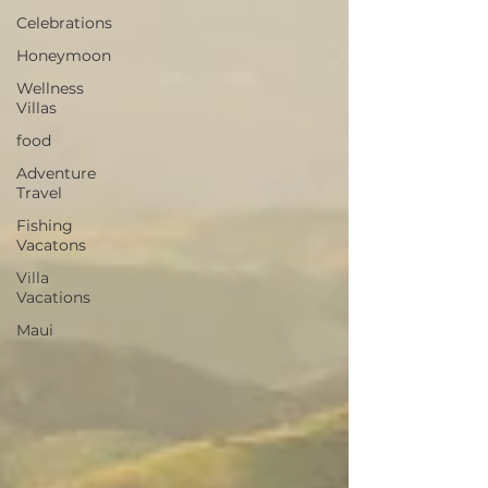
Celebrations
Honeymoon
Wellness
Villas
food
Adventure
Travel
Fishing
Vacatons
Villa
Vacations
Maui