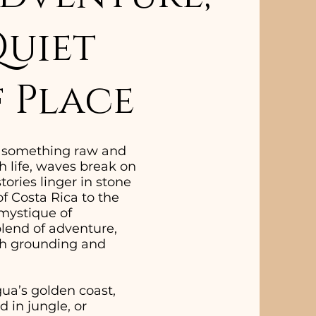
Quiet
 Place
o something raw and
 life, waves break on
ories linger in stone
of Costa Rica to the
 mystique of
blend of adventure,
both grounding and
ua’s golden coast,
 in jungle, or