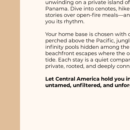
unwinding on a private island off
Panama. Dive into cenotes, hike
stories over open-fire meals—an
you its rhythm.
Your home base is chosen with ca
perched above the Pacific, jungl
infinity pools hidden among the 
beachfront escapes where the on
tide. Each stay is a quiet comp
private, rooted, and deeply conn
Let Central America hold you i
untamed, unfiltered, and unfor