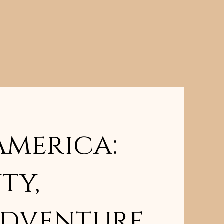
America:
ty,
Adventure,