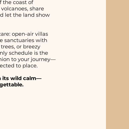
 the coast of
 volcanoes, share
d let the land show
re: open-air villas
e sanctuaries with
trees, or breezy
ly schedule is the
anion to your journey—
ected to place.
n its wild calm—
gettable.