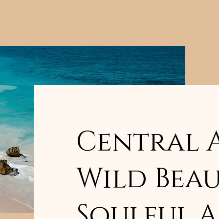
Central 
Wild Beau
Soulful 