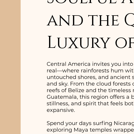
and the 
Luxury of
Central America invites you int
real—where rainforests hum with
untouched shores, and ancient st
and sky. From the cloud forests 
reefs of Belize and the timeless
Guatemala, this region offers a 
stillness, and spirit that feels 
expansive.
Spend your days surfing Nicarag
exploring Maya temples wrapped